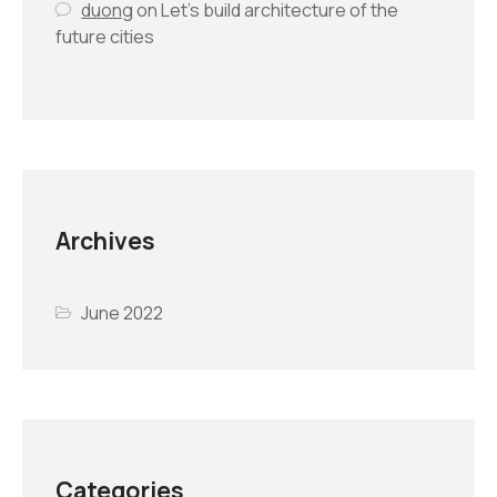
duong
on
Let’s build architecture of the
future cities
Archives
June 2022
Categories