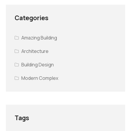
Categories
Amazing Building
Architecture
Building Design
Modern Complex
Tags