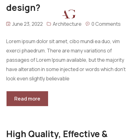
design?
Menu
June 23, 2022
Architecture
0 Comments
Home
About
Lorem ipsum dolor sit amet, cibo mundi ea duo, vim
exerci phaedrum. There are many variations of
Projects
passages of Lorem Ipsum available, but the majority
Villas
Blog
Residential
have alteration in some injected or words which don’t
Commercial
Contact
look even slightly believable
Industrial
Community
Read more
High Quality, Effective &