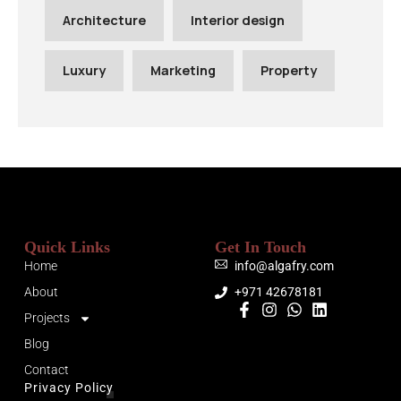
Architecture
Interior design
Luxury
Marketing
Property
Quick Links
Get In Touch
Home
info@algafry.com
About
+971 42678181
Projects
Blog
Contact
Privacy Policy