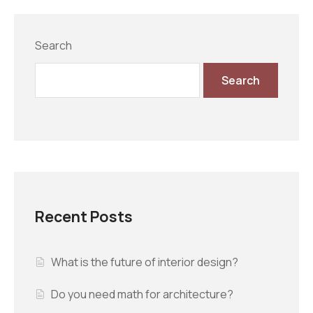
Search
Search
Recent Posts
What is the future of interior design?
Do you need math for architecture?