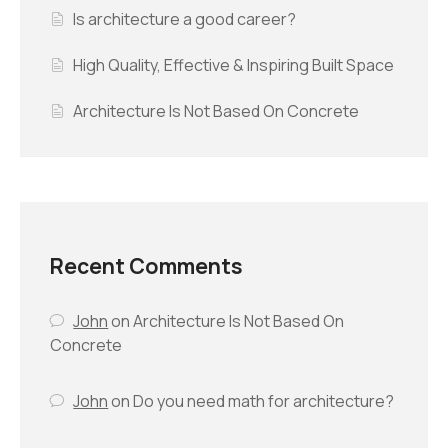
Is architecture a good career?
High Quality, Effective & Inspiring Built Space
Architecture Is Not Based On Concrete
Recent Comments
John
on
Architecture Is Not Based On
Concrete
John
on
Do you need math for architecture?