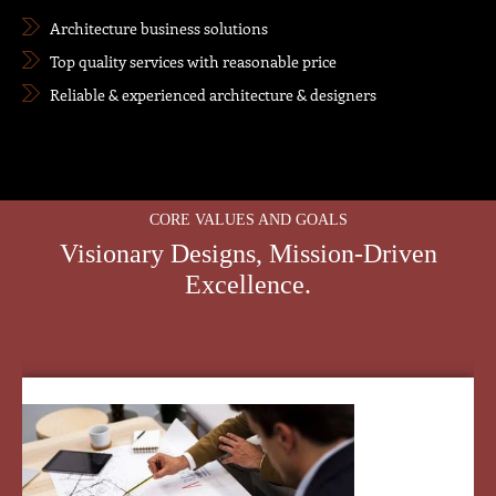
Architecture business solutions
Top quality services with reasonable price
Reliable & experienced architecture & designers
CORE VALUES AND GOALS
Visionary Designs, Mission-Driven
Excellence.