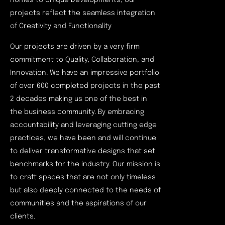
homes to Unique Developments, our
projects reflect the seamless integration
of Creativity and Functionality
Our projects are driven by a very firm
commitment to Quality, Collaboration, and
Innovation. We have an impressive portfolio
of over 600 completed projects in the past
2 decades making us one of the best in
the business community. By embracing
accountability and leveraging cutting edge
practices, we have been and will continue
to deliver transformative designs that set
benchmarks for the industry. Our mission is
to craft spaces that are not only timeless
but also deeply connected to the needs of
communities and the aspirations of our
clients.