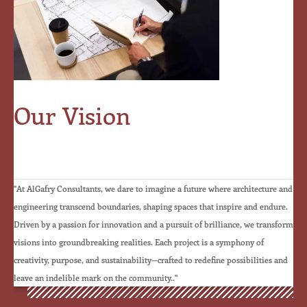
Our Vision
☆
☆
☆
☆
☆
"At AlGafry Consultants, we dare to imagine a future where architecture and
engineering transcend boundaries, shaping spaces that inspire and endure.
Driven by a passion for innovation and a pursuit of brilliance, we transform
visions into groundbreaking realities. Each project is a symphony of
creativity, purpose, and sustainability—crafted to redefine possibilities and
leave an indelible mark on the community.."