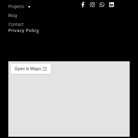
Projects
Blog
Contact
Privacy Policy