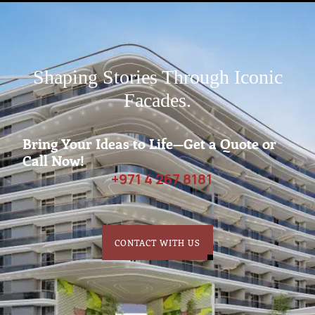
Shaping Stories Through Iconic
Facades.
Bring Your Ideas to Life—Get a Quote or
Call Now!
+971 4 267 8181
CONTACT WITH US