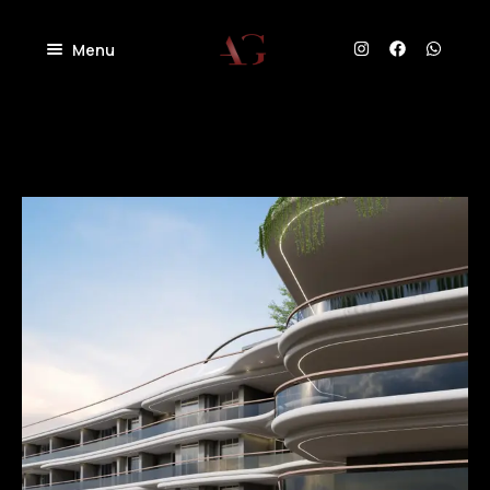
Menu
Home
About
Projects
Villas
Blog
Residential
Commercial
Contact
Industrial
Community