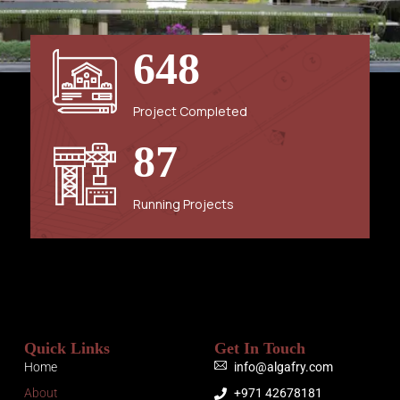
6
4
8
Project Completed
8
7
Running Projects
Quick Links
Get In Touch
Home
info@algafry.com
About
+971 42678181