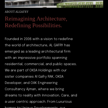
ABOUT ALGAFRY
Reimagining Architecture,
Redefining Possibilities.
Founded in 2006 with a vision to redefine
the world of architecture, AL GAFRY has
emerged as a leading architectural firm
with an impressive portfolio spanning
residential, commercial, and public spaces.
We are part of OKSA Holdings with our
sister companies Al Gafry RAK, OKSA
Developer, and OAK Engineering
Consultancy Ajman, where we bring
dreams to reality with Innovation, Care, and
a user centric approach. From Luxurious