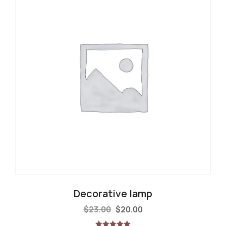
Decorative lamp
$
23.00
$
20.00