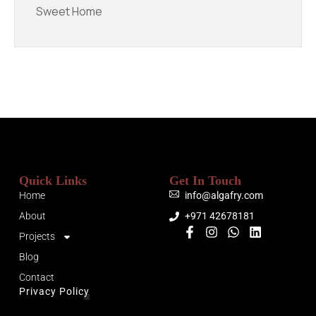
Sweet Home
Quick Links
Get In Touch
Home
info@algafry.com
About
+971 42678181
Projects
Blog
Contact
Privacy Policy