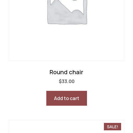
Round chair
$
33.00
Add to cart
SALE!