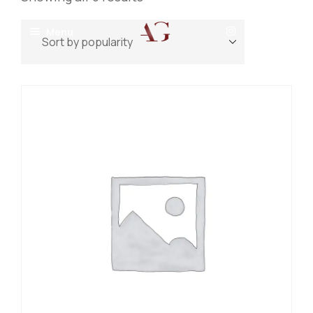
Menu
Home
About
Projects
Villas
Blog
Residential
Commercial
Contact
Industrial
Community