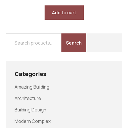
Rated
5.00
out of 5
Add to cart
Search
Categories
Amazing Building
Architecture
Building Design
Modern Complex