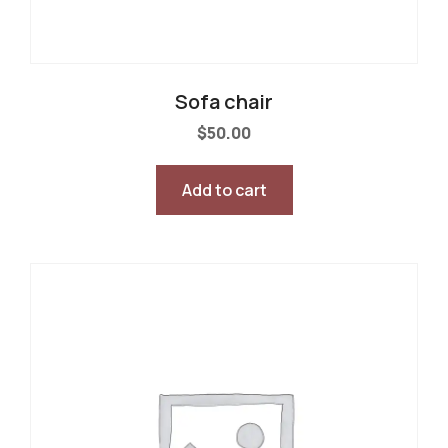
Sofa chair
$
50.00
Add to cart