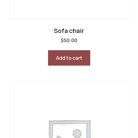
Sofa chair
$
50.00
Add to cart