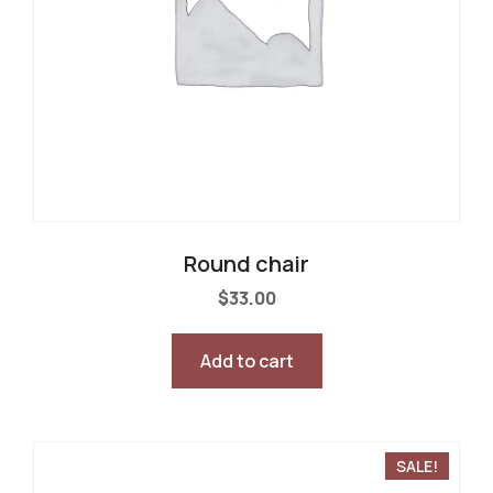
Round chair
$
33.00
Add to cart
SALE!