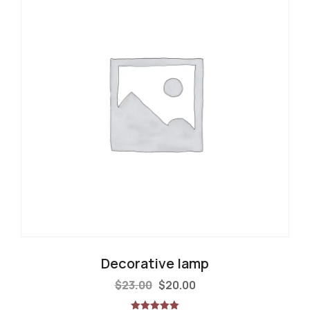
Decorative lamp
$
23.00
$
20.00