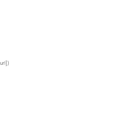
url])