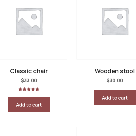
Classic chair
Wooden stool
$
33.00
$
30.00
Rated
Add to cart
5.00
out of 5
Add to cart