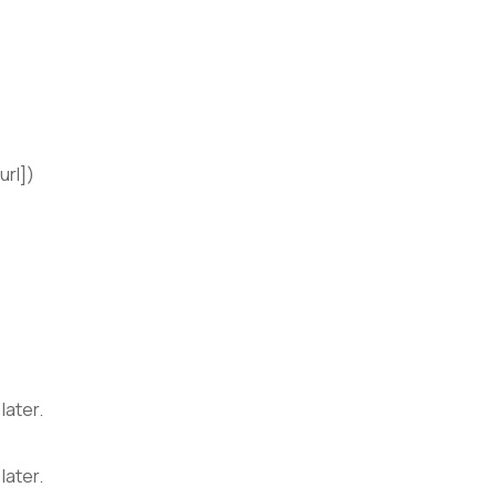
url])
later.
later.