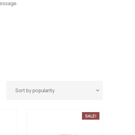
message.
SALE!