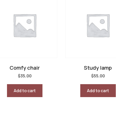
Comfy chair
Study lamp
$
35.00
$
55.00
Add to cart
Add to cart