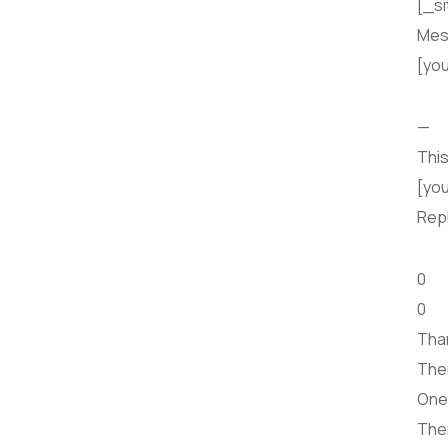
[_si
Mes
[yo
—
This
[you
Rep
0
0
Than
Ther
One 
Ther