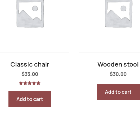
Classic chair
Wooden stool
$
33.00
$
30.00
Rated
Add to cart
5.00
out of 5
Add to cart