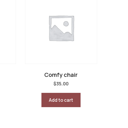
Comfy chair
$
35.00
Add to cart