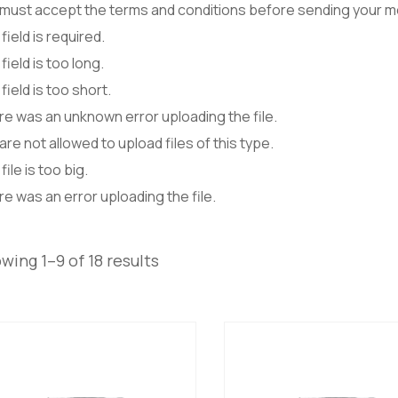
 must accept the terms and conditions before sending your 
field is required.
field is too long.
field is too short.
e was an unknown error uploading the file.
are not allowed to upload files of this type.
file is too big.
e was an error uploading the file.
wing 1–9 of 18 results