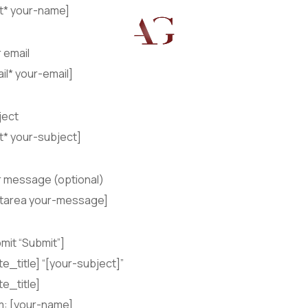
xt* your-name]
 email
il* your-email]
ject
t* your-subject]
r message (optional)
xtarea your-message]
mit “Submit”]
te_title] “[your-subject]”
te_title]
m: [your-name]