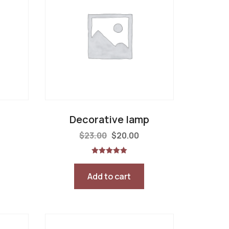
Decorative lamp
$
23.00
$
20.00
Rated
5.00
out of 5
Add to cart