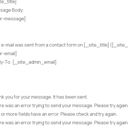
te_title]
sage Body:
ur-message]
 e-mail was sent from a contact form on [_site_title] ([_site_
r-email]
ly-To: [_site_admin_email]
k you for your message. It has been sent.
e was an error trying to send your message. Please try again 
or more fields have an error. Please check and try again.
e was an error trying to send your message. Please try again 