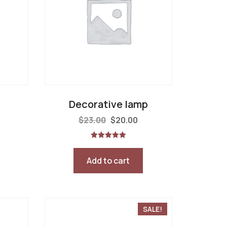
Decorative lamp
$
23.00
$
20.00
Rated
5.00
out of 5
Add to cart
SALE!