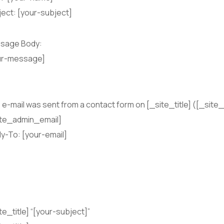
ect: [your-subject]
sage Body:
ur-message]
 e-mail was sent from a contact form on [_site_title] ([_site_
ite_admin_email]
y-To: [your-email]
te_title] “[your-subject]”