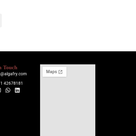
n Touch
o@algafry.com
71 42678181