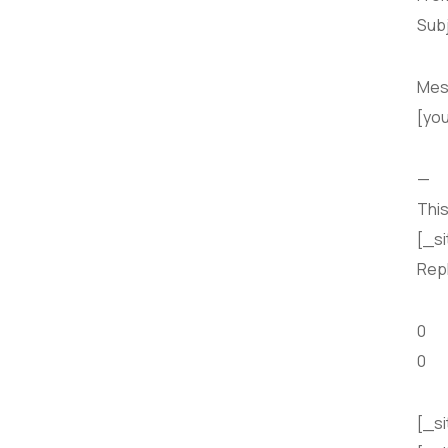
Subj
Mes
[yo
—
This
[_s
Repl
0
0
[_si