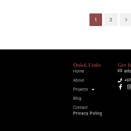
1
2
Quick Links
Get I
Home
inf
About
+9
Projects
Blog
Contact
Privacy Policy