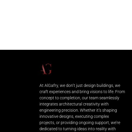
At AlGafry, we don’t just design buildings, we
craft experiences and bring visions to life. From
concept to completion, our team seamlessly
integrates architectural creativity with
engineering precision. Whether it’s shaping
innovative designs, executing complex
projects, or providing ongoing support, we’re
dedicated to turning ideas into reality with