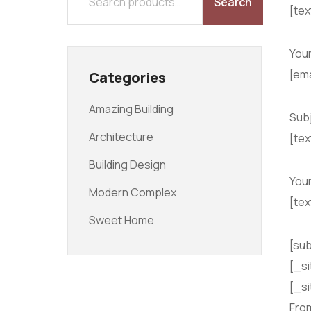
Search
[te
HOME
ABOUT
PROJECTS
BLOG
CONTACT
Your
[ema
Categories
Amazing Building
Sub
Architecture
[tex
Building Design
You
Modern Complex
[te
Sweet Home
[sub
[_si
[_si
Fro