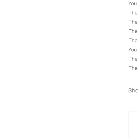
You
The 
The 
The 
Ther
You 
The 
Ther
Sho