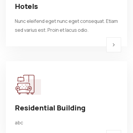
Hotels
Nunc eleifend eget nunc eget consequat. Etiam
sed varius est. Proin et lacus odio.
Residential Building
abc