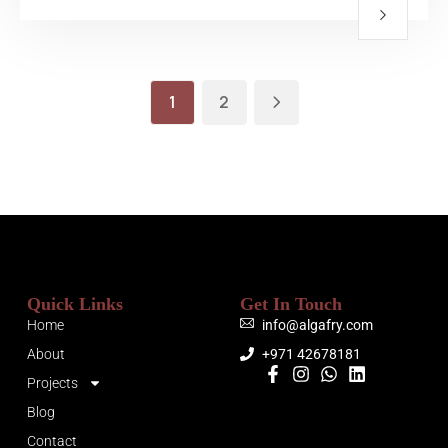
1
2
Quick Links
Get In Touch
Home
info@algafry.com
About
+971 42678181
Projects
Blog
Contact