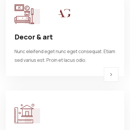
Menu
Home
Decor & art
About
Projects
Nunc eleifend eget nunc eget consequat. Etiam
Villas
Blog
sed varius est. Proin et lacus odio.
Residential
Commercial
Contact
Industrial
Community