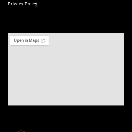
Privacy Policy