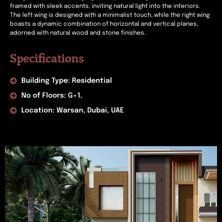
framed with sleek accents, inviting natural light into the interiors.
The left wing is designed with a minimalist touch, while the right wing
boasts a dynamic combination of horizontal and vertical planes,
adorned with natural wood and stone finishes.
Specifications
Building Type: Residential
No of Floors: G+1.
Location: Warsan, Dubai, UAE