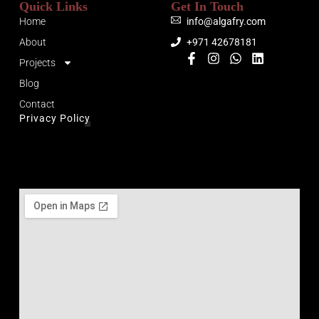
Quick Links
Get In Touch
Home
info@algafry.com
About
+971 42678181
Projects
Blog
Contact
Privacy Policy