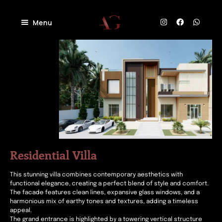
Menu
Home
About
Projects
Villas
Blog
Residential
Commercial
Contact
Industrial
Community
Residential Villa
This stunning villa combines contemporary aesthetics with
functional elegance, creating a perfect blend of style and comfort.
The facade features clean lines, expansive glass windows, and a
harmonious mix of earthy tones and textures, adding a timeless
appeal.
The grand entrance is highlighted by a towering vertical structure