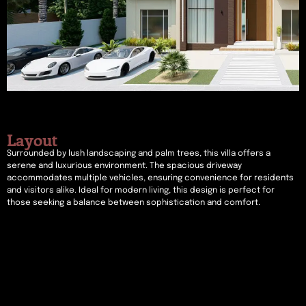
Layout
Surrounded by lush landscaping and palm trees, this villa offers a
serene and luxurious environment. The spacious driveway
accommodates multiple vehicles, ensuring convenience for residents
and visitors alike. Ideal for modern living, this design is perfect for
those seeking a balance between sophistication and comfort.