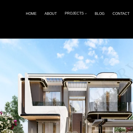
HOME
ABOUT
PROJECTS
BLOG
CONTACT