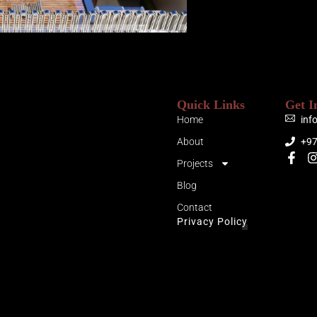
Quick Links
Get I
Home
inf
About
+9
Projects
Blog
Contact
Privacy Policy