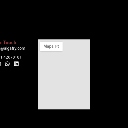
n Touch
o@algafry.com
71 42678181