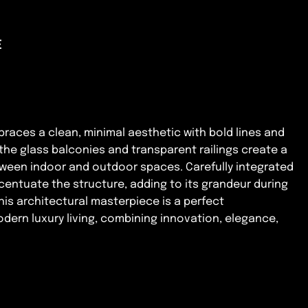
E
mbraces a clean, minimal aesthetic with bold lines and
 the glass balconies and transparent railings create a
tween indoor and outdoor spaces. Carefully integrated
centuate the structure, adding to its grandeur during
his architectural masterpiece is a perfect
dern luxury living, combining innovation, elegance,