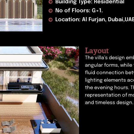
Building Type: Residential
No of Floors: G+1.
Location: Al Furjan, Dubai,UA
Layout
The villa’s design e
angular forms, while
fluid connection be
lighting elements ac
the evening hours. T
representation of mo
and timeless design.