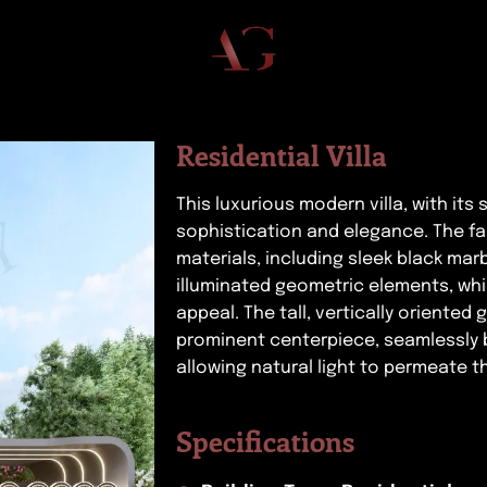
Residential Villa
This luxurious modern villa, with its
sophistication and elegance. The fa
materials, including sleek black mar
illuminated geometric elements, wh
appeal. The tall, vertically oriente
prominent centerpiece, seamlessly 
allowing natural light to permeate th
Specifications