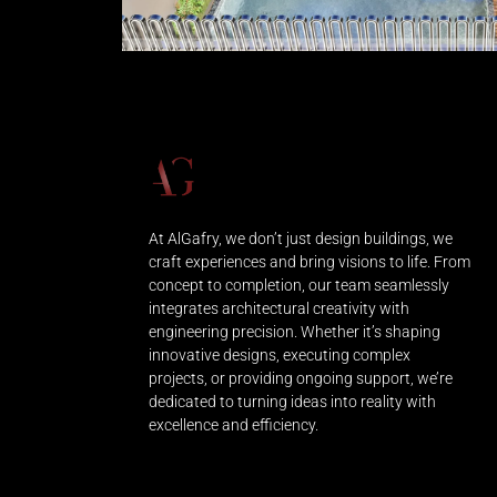
At AlGafry, we don’t just design buildings, we
craft experiences and bring visions to life. From
concept to completion, our team seamlessly
integrates architectural creativity with
engineering precision. Whether it’s shaping
innovative designs, executing complex
projects, or providing ongoing support, we’re
dedicated to turning ideas into reality with
excellence and efficiency.