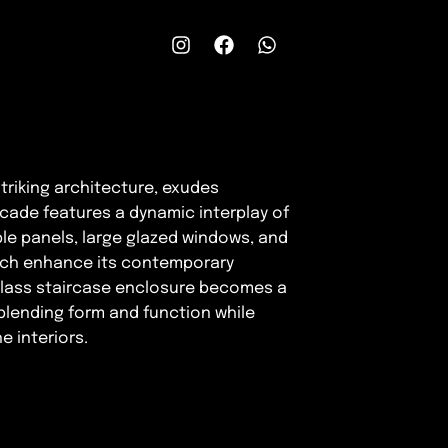
 striking architecture, exudes
cade features a dynamic interplay of
ble panels, large glazed windows, and
ich enhance its contemporary
d glass staircase enclosure becomes a
blending form and function while
e interiors.