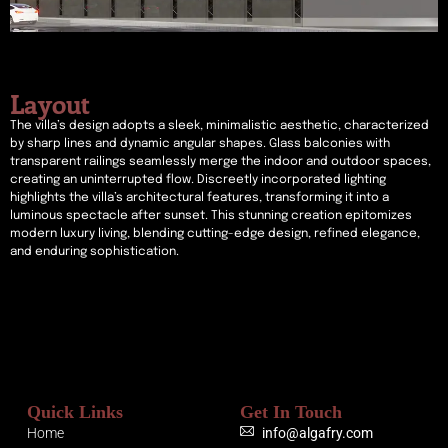
Layout
The villa’s design adopts a sleek, minimalistic aesthetic, characterized
by sharp lines and dynamic angular shapes. Glass balconies with
transparent railings seamlessly merge the indoor and outdoor spaces,
creating an uninterrupted flow. Discreetly incorporated lighting
highlights the villa’s architectural features, transforming it into a
luminous spectacle after sunset. This stunning creation epitomizes
modern luxury living, blending cutting-edge design, refined elegance,
and enduring sophistication.
Quick Links
Get In Touch
Home
info@algafry.com