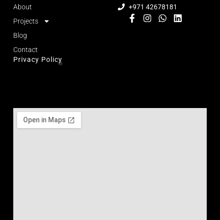
About
+971 42678181
Projects
Blog
Contact
Privacy Policy