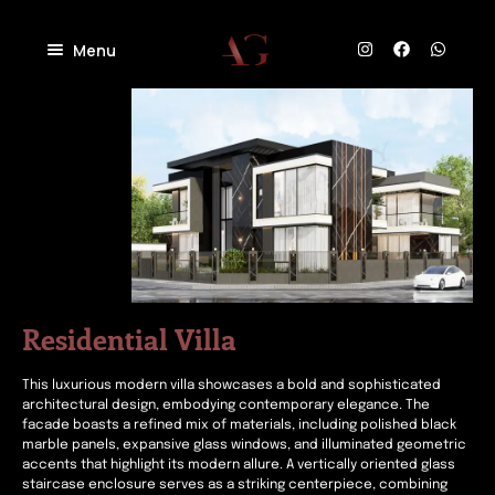
Menu
Home
About
Projects
Villas
Blog
Residential
Commercial
Contact
Industrial
Community
Residential Villa
This luxurious modern villa showcases a bold and sophisticated
architectural design, embodying contemporary elegance. The
facade boasts a refined mix of materials, including polished black
marble panels, expansive glass windows, and illuminated geometric
accents that highlight its modern allure. A vertically oriented glass
staircase enclosure serves as a striking centerpiece, combining