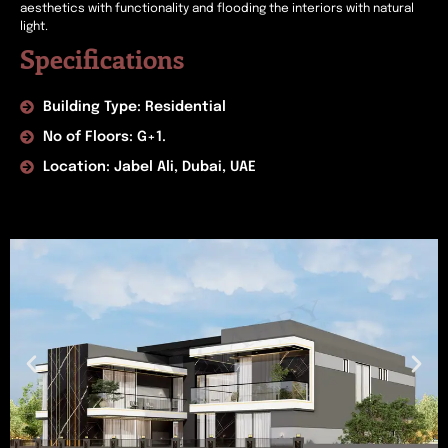
aesthetics with functionality and flooding the interiors with natural
light.
Specifications
Building Type: Residential
No of Floors: G+1.
Location: Jabel Ali, Dubai, UAE