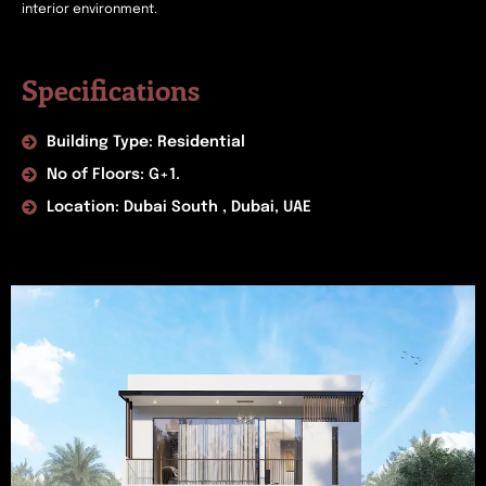
interior environment.
Specifications
Building Type: Residential
No of Floors: G+1.
Location: Dubai South , Dubai, UAE