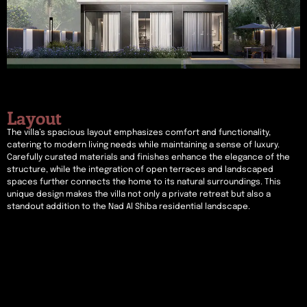
Layout
The villa’s spacious layout emphasizes comfort and functionality,
catering to modern living needs while maintaining a sense of luxury.
Carefully curated materials and finishes enhance the elegance of the
structure, while the integration of open terraces and landscaped
spaces further connects the home to its natural surroundings. This
unique design makes the villa not only a private retreat but also a
standout addition to the Nad Al Shiba residential landscape.