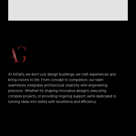
At AlGafry, we don’t just design buildings, we craft experiences and
bring visions to life. From concept to completion, our team
seamlessly integrates architectural creativity with engineering
precision. Whether it’s shaping innovative designs, executing
complex projects, or providing ongoing support, we’re dedicated to
turning ideas into reality with excellence and efficiency.