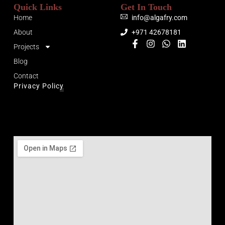
Quick Links
Get In Touch
Home
info@algafry.com
About
+971 42678181
Projects
Blog
Contact
Privacy Policy