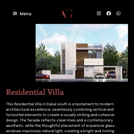
Menu
Home
About
Projects
Villas
Blog
Residential
Commercial
Contact
Industrial
Community
Residential Villa
This Residential Villa in Dubai south is a testament to modern
architectural excellence, seamlessly combining vertical and
horizontal elements to create a visually striking and cohesive
design. The facade reflects clean lines and a contemporary
aesthetic, while the thoughtful placement of expansive glass
windows maximizes natural light, creating a bright and inviting