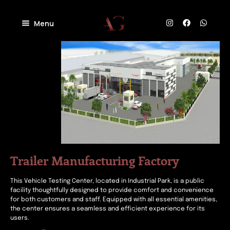
Menu
Home
About
Projects
Villas
Blog
Residential
Commercial
Contact
Industrial
Community
Trailer Manufacturing Factory
This Vehicle Testing Center, located in Industrial Park, is a public
facility thoughtfully designed to provide comfort and convenience
for both customers and staff. Equipped with all essential amenities,
the center ensures a seamless and efficient experience for its
users.