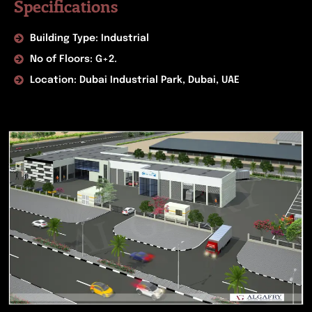
Specifications
Building Type: Industrial
No of Floors: G+2.
Location: Dubai Industrial Park, Dubai, UAE