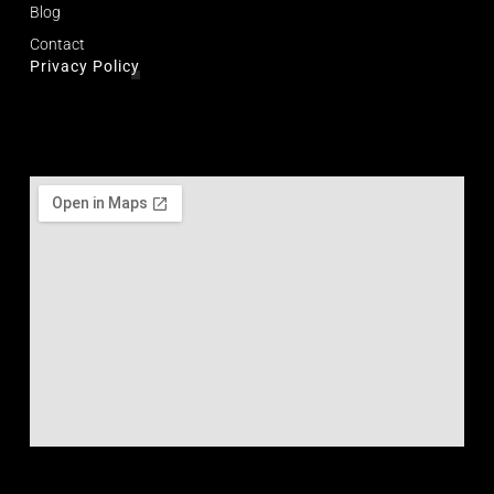
Blog
Contact
Privacy Policy