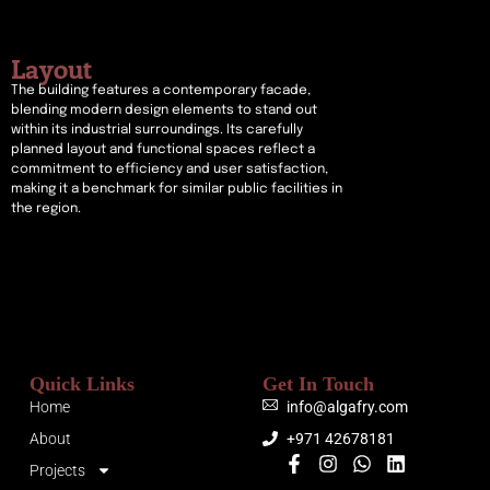
Layout
The building features a contemporary facade,
blending modern design elements to stand out
within its industrial surroundings. Its carefully
planned layout and functional spaces reflect a
commitment to efficiency and user satisfaction,
making it a benchmark for similar public facilities in
the region.
Quick Links
Get In Touch
Home
info@algafry.com
About
+971 42678181
Projects