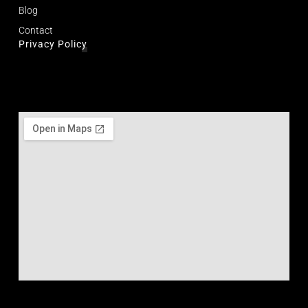
Blog
Contact
Privacy Policy