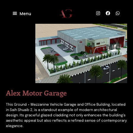
Menu
Home
About
Projects
Villas
Blog
Residential
Commercial
Contact
Industrial
Community
Alex Motor Garage
This Ground + Mezzanine Vehicle Garage and Office Building, located
in Saih Shuaib 2, is a standout example of modern architectural
design. Its graceful glazed cladding not only enhances the building’s
aesthetic appeal but also reflects a refined sense of contemporary
elegance.