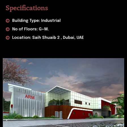
Specifications
Building Type: Industrial
No of Floors: G+M.
Location: Saih Shuaib 2 , Dubai, UAE