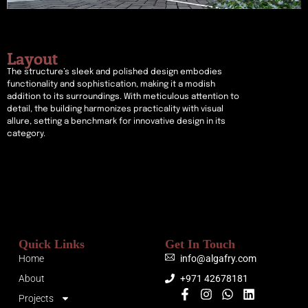
Layout
The structure’s sleek and polished design embodies
functionality and sophistication, making it a modish
addition to its surroundings. With meticulous attention to
detail, the building harmonizes practicality with visual
allure, setting a benchmark for innovative design in its
category.
Quick Links
Get In Touch
Home
info@algafry.com
About
+971 42678181
Projects