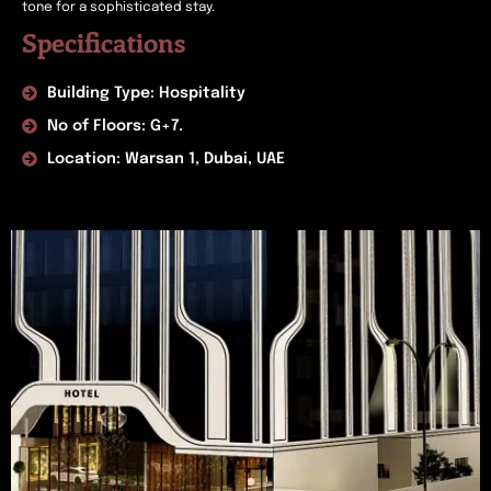
tone for a sophisticated stay.
Specifications
Building Type: Hospitality
No of Floors: G+7.
Location: Warsan 1, Dubai, UAE