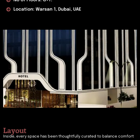
Location: Warsan 1, Dubai, UAE
Layout
Inside, every space has been thoughtfully curated to balance comfort