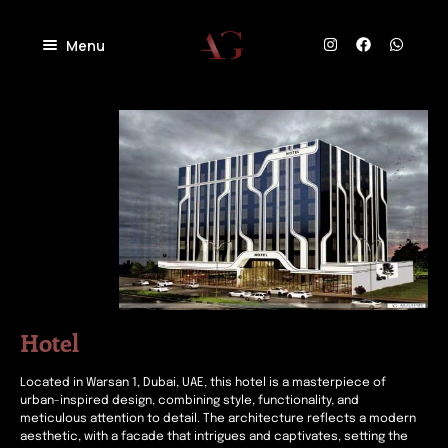
Menu
Home
About
Projects
Villas
Blog
Residential
Commercial
Contact
Industrial
Community
Hotel
Located in Warsan 1, Dubai, UAE, this hotel is a masterpiece of
urban-inspired design, combining style, functionality, and
meticulous attention to detail. The architecture reflects a modern
aesthetic, with a facade that intrigues and captivates, setting the