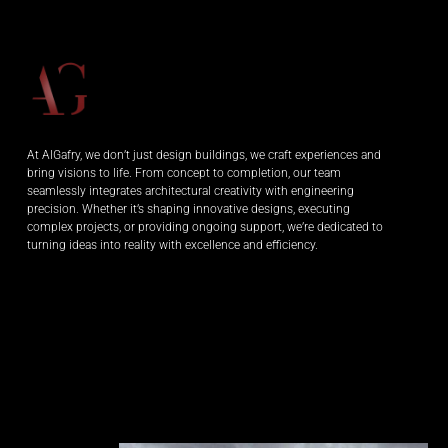
At AlGafry, we don’t just design buildings, we craft experiences and
bring visions to life. From concept to completion, our team
seamlessly integrates architectural creativity with engineering
precision. Whether it’s shaping innovative designs, executing
complex projects, or providing ongoing support, we’re dedicated to
turning ideas into reality with excellence and efficiency.