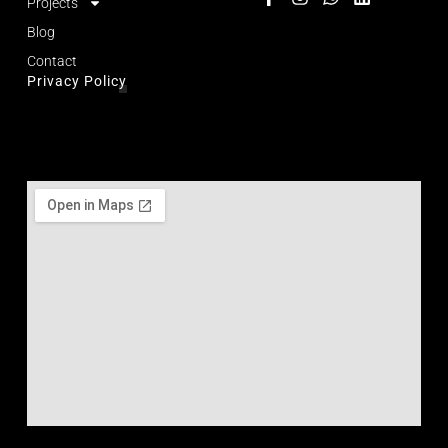
Projects
Blog
Contact
Privacy Policy