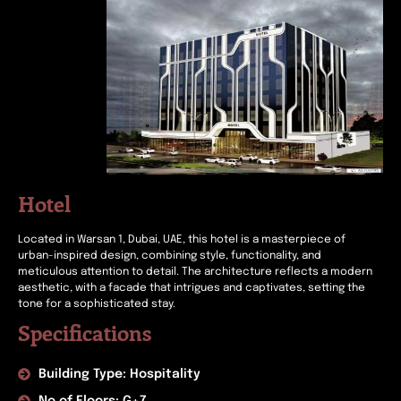
Hotel
Located in Warsan 1, Dubai, UAE, this hotel is a masterpiece of
urban-inspired design, combining style, functionality, and
meticulous attention to detail. The architecture reflects a modern
aesthetic, with a facade that intrigues and captivates, setting the
tone for a sophisticated stay.
Specifications
Building Type: Hospitality
No of Floors: G+7.