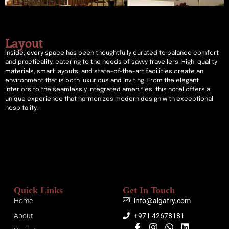
Layout
Inside, every space has been thoughtfully curated to balance comfort
and practicality, catering to the needs of savvy travellers. High-quality
materials, smart layouts, and state-of-the-art facilities create an
environment that is both luxurious and inviting. From the elegant
interiors to the seamlessly integrated amenities, this hotel offers a
unique experience that harmonizes modern design with exceptional
hospitality.
Quick Links
Get In Touch
Home
info@algafry.com
About
+971 42678181