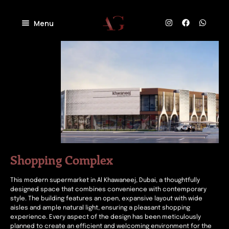
Menu
Home
About
Projects
Villas
Blog
Residential
Commercial
Contact
Industrial
Community
Shopping Complex
This modern supermarket in Al Khawaneej, Dubai, a thoughtfully
designed space that combines convenience with contemporary
style. The building features an open, expansive layout with wide
aisles and ample natural light, ensuring a pleasant shopping
experience. Every aspect of the design has been meticulously
planned to create an efficient and welcoming environment for the