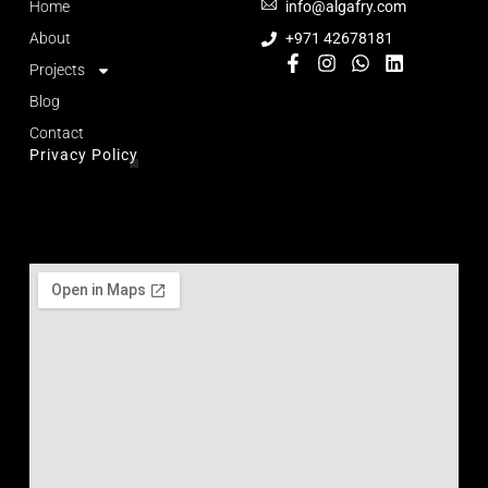
Home
info@algafry.com
About
+971 42678181
Projects
Blog
Contact
Privacy Policy