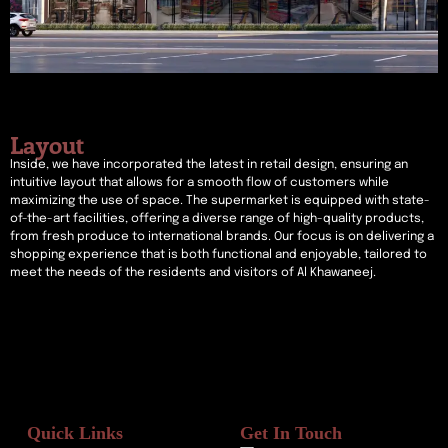
Layout
Inside, we have incorporated the latest in retail design, ensuring an
intuitive layout that allows for a smooth flow of customers while
maximizing the use of space. The supermarket is equipped with state-
of-the-art facilities, offering a diverse range of high-quality products,
from fresh produce to international brands. Our focus is on delivering a
shopping experience that is both functional and enjoyable, tailored to
meet the needs of the residents and visitors of Al Khawaneej.
Quick Links
Get In Touch