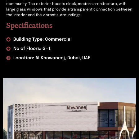
community. The exterior boasts sleek, modern architecture, with
large glass windows that provide a transparent connection between
the interior and the vibrant surroundings.
Specifications
Building Type: Commercial
No of Floors: G+1.
Location: Al Khawaneej, Dubai, UAE