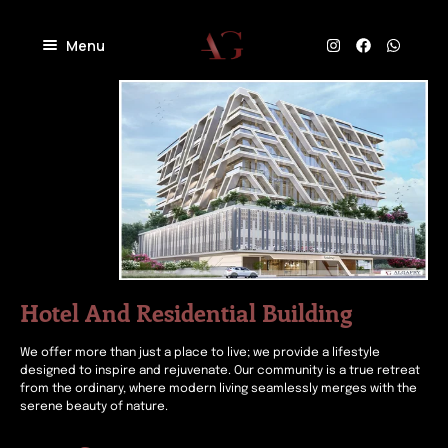
Menu
Home
About
Projects
Villas
Blog
Residential
Commercial
Contact
Industrial
Community
Hotel And Residential Building
We offer more than just a place to live; we provide a lifestyle
designed to inspire and rejuvenate. Our community is a true retreat
from the ordinary, where modern living seamlessly merges with the
serene beauty of nature.